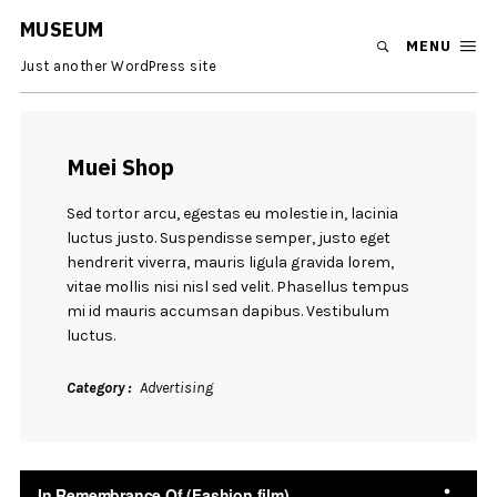
MUSEUM
MENU
Just another WordPress site
Muei Shop
Sed tortor arcu, egestas eu molestie in, lacinia
luctus justo. Suspendisse semper, justo eget
hendrerit viverra, mauris ligula gravida lorem,
vitae mollis nisi nisl sed velit. Phasellus tempus
mi id mauris accumsan dapibus. Vestibulum
luctus.
Category
Advertising