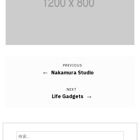
PREVIOUS
Previous
投
Nakamura Studio
Post
稿
NEXT
Next
ナ
Life Gadgets
Post
ビ
ゲ
ー
検