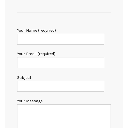
Your Name (required)
Your Email (required)
Subject
Your Message