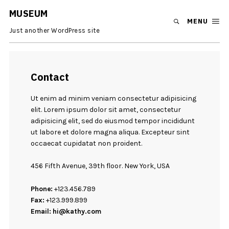
MUSEUM
MENU
Just another WordPress site
Contact
Ut enim ad minim veniam consectetur adipisicing
elit. Lorem ipsum dolor sit amet, consectetur
adipisicing elit, sed do eiusmod tempor incididunt
ut labore et dolore magna aliqua. Excepteur sint
occaecat cupidatat non proident.
456 Fifth Avenue, 39th floor. New York, USA
Phone:
+123.456.789
Fax:
+123.999.899
Email:
hi@kathy.com